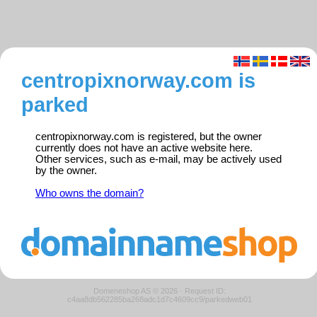
centropixnorway.com is
parked
centropixnorway.com is registered, but the owner
currently does not have an active website here.
Other services, such as e-mail, may be actively used
by the owner.
Who owns the domain?
Domeneshop AS © 2026
·
Request ID:
c4aa8db562285ba268adc1d7c4609cc9/parkedweb01